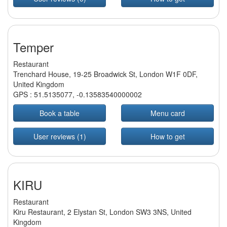
Temper
Restaurant
Trenchard House, 19-25 Broadwick St, London W1F 0DF,
United Kingdom
GPS :
51.5135077
,
-0.13583540000002
Book a table
Menu card
User reviews (1)
How to get
KIRU
Restaurant
Kiru Restaurant, 2 Elystan St, London SW3 3NS, United
Kingdom