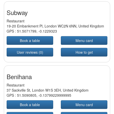
Subway
Restaurant
19-20 Embankment Pl, London WC2N 6NN, United Kingdom
GPS :
51.5071799
,
-0.1229323
Book a table
Menu card
User reviews (0)
How to get
Benihana
Restaurant
37 Sackville St, London W1S 3EH, United Kingdom
GPS :
51.5090805
,
-0.13799229999995
Book a table
Menu card