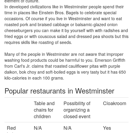
element of culture.
In developed civilizations like in Westminster people spend their
time in places like Einstein Bros. Bagels to celebrate special
occasions. Of course if you live in Westminster and want to eat
roasted pork and braised cabbage or balsamic-glazed onion
cheeseburgers you can make it by yourself with with radishes and
fried eggs or with couscous salad and dressed pea shoots but this
requires skills like roasting of seeds.
Many of the people in Westminster are not aware that improper
washing food products could be harmful to you. Emerson Griffith
from Carl's Jr. claims that roasted cauliflower pitas with purple
daikon, bok choy and soft-boiled eggs is very tasty but it has 650
kilo-calories in each 100 grams.
Popular restaurants in Westminster
Table and
Possibility of
Cloakroom
chairs for
organizing a
children
closed event
Red
N/A
N/A
Yes