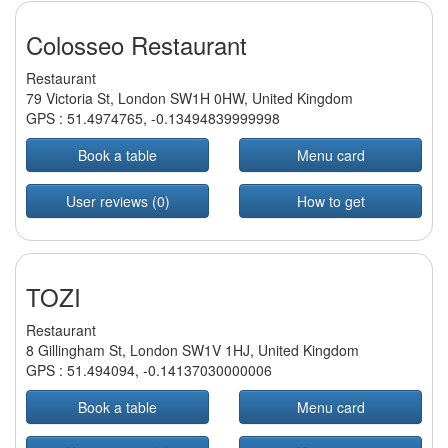
Colosseo Restaurant
Restaurant
79 Victoria St, London SW1H 0HW, United Kingdom
GPS :
51.4974765
,
-0.13494839999998
Book a table
Menu card
User reviews (0)
How to get
TOZI
Restaurant
8 Gillingham St, London SW1V 1HJ, United Kingdom
GPS :
51.494094
,
-0.14137030000006
Book a table
Menu card