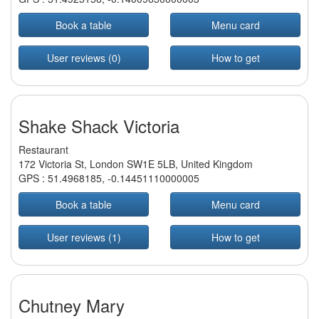
Book a table
Menu card
User reviews (0)
How to get
Shake Shack Victoria
Restaurant
172 Victoria St, London SW1E 5LB, United Kingdom
GPS :
51.4968185
,
-0.14451110000005
Book a table
Menu card
User reviews (1)
How to get
Chutney Mary