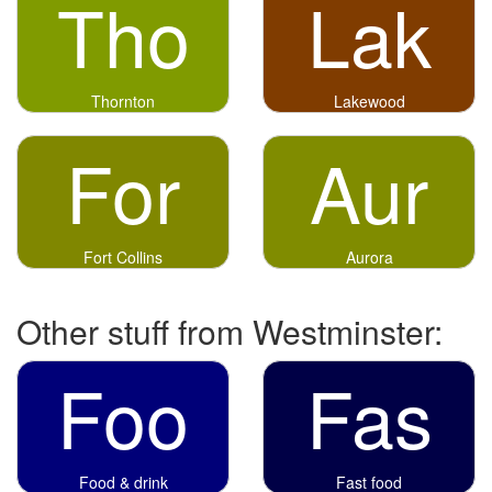
Tho
Lak
Thornton
Lakewood
For
Aur
Fort Collins
Aurora
Other stuff from Westminster:
Foo
Fas
Food & drink
Fast food