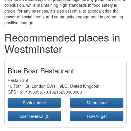
conclusion, while maintaining high standards in food safety is
crucial for any business, it's also essential to acknowledge the
power of social media and community engagement in promoting
positive change.
Recommended places in
Westminster
Blue Boar Restaurant
Restaurant
45 Tothill St, London SW1H 9LQ, United Kingdom
GPS :
51.4996055
,
-0.13215230000003
Book a table
Menu card
User reviews (0)
How to get