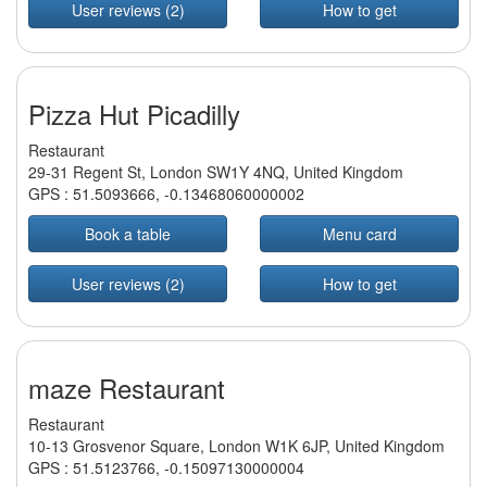
User reviews (2)
How to get
Pizza Hut Picadilly
Restaurant
29-31 Regent St, London SW1Y 4NQ, United Kingdom
GPS :
51.5093666
,
-0.13468060000002
Book a table
Menu card
User reviews (2)
How to get
maze Restaurant
Restaurant
10-13 Grosvenor Square, London W1K 6JP, United Kingdom
GPS :
51.5123766
,
-0.15097130000004