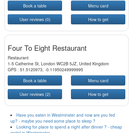
Book a table
Menu card
User reviews (0)
How to get
Four To Eight Restaurant
Restaurant
1-5 Catherine St, London WC2B 5JZ, United Kingdom
GPS :
51.5120973
,
-0.11950249999995
Book a table
Menu card
User reviews (2)
How to get
Have you eaten in Westminster and now are you fed
up? - maybe you need some place to sleep ?
Looking for place to spend a night after dinner ? - cheap
motel in Westminster