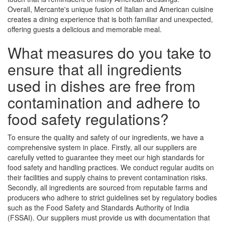
Overall, Mercante's unique fusion of Italian and American cuisine
creates a dining experience that is both familiar and unexpected,
offering guests a delicious and memorable meal.
What measures do you take to
ensure that all ingredients
used in dishes are free from
contamination and adhere to
food safety regulations?
To ensure the quality and safety of our ingredients, we have a
comprehensive system in place. Firstly, all our suppliers are
carefully vetted to guarantee they meet our high standards for
food safety and handling practices. We conduct regular audits on
their facilities and supply chains to prevent contamination risks.
Secondly, all ingredients are sourced from reputable farms and
producers who adhere to strict guidelines set by regulatory bodies
such as the Food Safety and Standards Authority of India
(FSSAI). Our suppliers must provide us with documentation that