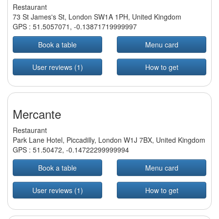
Restaurant
73 St James's St, London SW1A 1PH, United Kingdom
GPS :
51.5057071
,
-0.13871719999997
Book a table
Menu card
User reviews (1)
How to get
Mercante
Restaurant
Park Lane Hotel, Piccadilly, London W1J 7BX, United Kingdom
GPS :
51.50472
,
-0.14722299999994
Book a table
Menu card
User reviews (1)
How to get