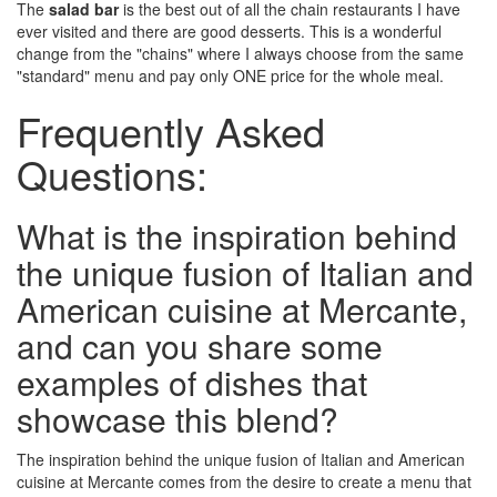
The
salad bar
is the best out of all the chain restaurants I have
ever visited and there are good desserts. This is a wonderful
change from the "chains" where I always choose from the same
"standard" menu and pay only ONE price for the whole meal.
Frequently Asked
Questions:
What is the inspiration behind
the unique fusion of Italian and
American cuisine at Mercante,
and can you share some
examples of dishes that
showcase this blend?
The inspiration behind the unique fusion of Italian and American
cuisine at Mercante comes from the desire to create a menu that