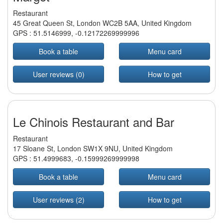
Restaurant
45 Great Queen St, London WC2B 5AA, United Kingdom
GPS :
51.5146999
,
-0.12172269999996
Book a table
Menu card
User reviews (0)
How to get
Le Chinois Restaurant and Bar
Restaurant
17 Sloane St, London SW1X 9NU, United Kingdom
GPS :
51.4999683
,
-0.15999269999998
Book a table
Menu card
User reviews (2)
How to get