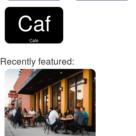
Caf
Cafe
Recently featured: