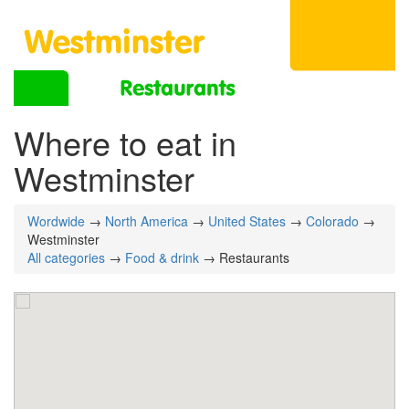
Where to eat in
Westminster
Wordwide
→
North America
→
United States
→
Colorado
→
Westminster
All categories
→
Food & drink
→ Restaurants