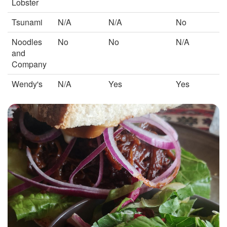
Lobster
Tsunami
N/A
N/A
No
Noodles
No
No
N/A
and
Company
Wendy's
N/A
Yes
Yes