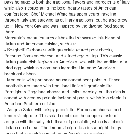
pays homage to both the traditional flavors and ingredients of Italy
while also incorporating the bold, hearty tastes of American
comfort food. Chef Michael White has spent years traveling
through Italy and studying its culinary traditions, but he also grew
up in New York City and was inspired by the diverse food scene
there.
Mercante's menu features dishes that showcase this blend of
Italian and American cuisine, such as:
- Spaghetti Carbonara with guanciale (cured pork cheek),
Pecorino Romano cheese, and a fried egg on top. This classic
Italian pasta dish is given an American twist with the addition of a
fried egg, which is a common ingredient in many American
breakfast dishes.
- Meatballs with pomodoro sauce served over polenta. These
meatballs are made with traditional Italian ingredients like
Parmigiano-Reggiano cheese and Italian parsley, but the dish is
served with creamy polenta instead of pasta, which is a staple in
American Southern cuisine.
- Arugula Salad with crispy prosciutto, Parmesan cheese, and
lemon vinaigrette. This salad combines the peppery taste of
arugula with the salty, rich flavor of prosciutto, which is a classic
Italian cured meat. The lemon vinaigrette adds a bright, tangy
touch that is reminiscent of many American dressings.