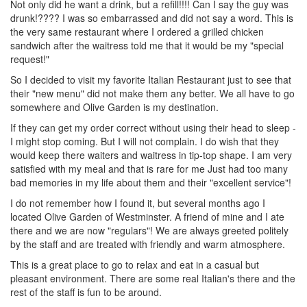
Not only did he want a drink, but a refill!!!! Can I say the guy was
drunk!???? I was so embarrassed and did not say a word. This is
the very same restaurant where I ordered a grilled chicken
sandwich after the waitress told me that it would be my "special
request!"
So I decided to visit my favorite Italian Restaurant just to see that
their "new menu" did not make them any better. We all have to go
somewhere and Olive Garden is my destination.
If they can get my order correct without using their head to sleep -
I might stop coming. But I will not complain. I do wish that they
would keep there waiters and waitress in tip-top shape. I am very
satisfied with my meal and that is rare for me Just had too many
bad memories in my life about them and their "excellent service"!
I do not remember how I found it, but several months ago I
located Olive Garden of Westminster. A friend of mine and I ate
there and we are now "regulars"! We are always greeted politely
by the staff and are treated with friendly and warm atmosphere.
This is a great place to go to relax and eat in a casual but
pleasant environment. There are some real Italian's there and the
rest of the staff is fun to be around.