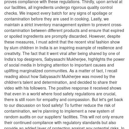
proves compliance with these regulations. Thirdly, upon arrival at
our facilities, all ingredients undergo rigorous quality control
checks. We inspect every batch for any signs of spoilage or
contamination before they are used in cooking. Lastly, we
maintain a strict inventory management system to prevent cross-
contamination between different products and ensure that expired
or spoiled ingredients are promptly discarded. However, despite
these measures, I must admit that the recent viral fashion show
by slum children in India is an inspiring example of resilience and
creativity. The fact that it went viral after being shared by one of
India's top designers, Sabyasachi Mukherjee, highlights the power
of social media in bringing attention to important causes and
uplifting marginalized communities. As a matter of fact, I recall
reading about how Sabyasachi Mukherjee was moved by the
children's talent and determination, and decided to share their
video with his followers. The positive response it received shows
that even in a world where food safety regulations are crucial,
there is still room for empathy and compassion. But let's get back
to our discussion on food safety! To further reduce the risk of
contamination, we're planning to implement a new system of
random audits on our suppliers' facilities. This will not only ensure
their continued compliance with regulatory standards but also
provide an added layer of protection against any potential risks. In