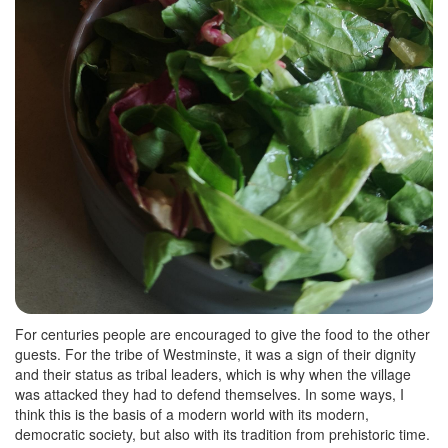
For centuries people are encouraged to give the food to the other
guests. For the tribe of Westminste, it was a sign of their dignity
and their status as tribal leaders, which is why when the village
was attacked they had to defend themselves. In some ways, I
think this is the basis of a modern world with its modern,
democratic society, but also with its tradition from prehistoric time.