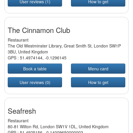
User reviews (1)
How to get
The Cinnamon Club
Restaurant
The Old Westminster Library, Great Smith St, London SW1P
3BU, United Kingdom
GPS :
51.4974144
,
-0.1296145
Book a table
Menu card
User reviews (0)
How to get
Seafresh
Restaurant
80-81 Wilton Rd, London SW1V 1DL, United Kingdom
GPS :
51.4925156
,
-0.14009650000003