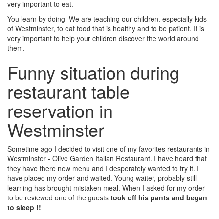
very important to eat.
You learn by doing. We are teaching our children, especially kids
of Westminster, to eat food that is healthy and to be patient. It is
very important to help your children discover the world around
them.
Funny situation during
restaurant table
reservation in
Westminster
Sometime ago I decided to visit one of my favorites restaurants in
Westminster - Olive Garden Italian Restaurant. I have heard that
they have there new menu and I desperately wanted to try it. I
have placed my order and waited. Young waiter, probably still
learning has brought mistaken meal. When I asked for my order
to be reviewed one of the guests
took off his pants and began
to sleep !!