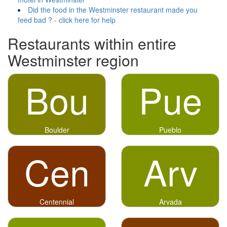
Did the food in the Westminster restaurant made you
feed bad ? - click here for help
Restaurants within entire
Westminster region
Bou
Pue
Boulder
Pueblo
Cen
Arv
Centennial
Arvada