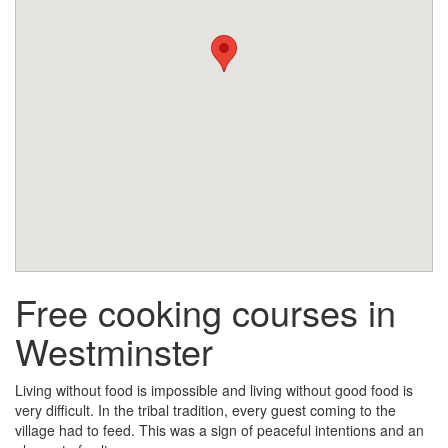
Free cooking courses in
Westminster
Living without food is impossible and living without good food is
very difficult. In the tribal tradition, every guest coming to the
village had to feed. This was a sign of peaceful intentions and an