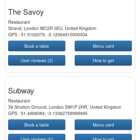
The Savoy
Restaurant
Strand, London WC2R 0EU, United Kingdom
GPS :
51.5102079
,
-0.12064910000004
Book a table
Menu card
User reviews (2)
How to get
Subway
Restaurant
39 Strutton Ground, London SW1P 2HR, United Kingdom
GPS :
51.4968084
,
-0.13362759999995
Book a table
Menu card
User reviews (0)
How to get