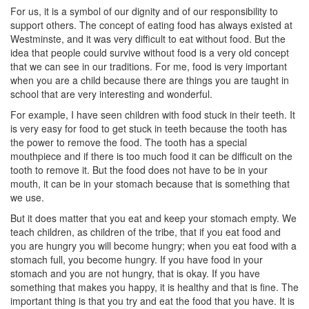
For us, it is a symbol of our dignity and of our responsibility to
support others. The concept of eating food has always existed at
Westminste, and it was very difficult to eat without food. But the
idea that people could survive without food is a very old concept
that we can see in our traditions. For me, food is very important
when you are a child because there are things you are taught in
school that are very interesting and wonderful.
For example, I have seen children with food stuck in their teeth. It
is very easy for food to get stuck in teeth because the tooth has
the power to remove the food. The tooth has a special
mouthpiece and if there is too much food it can be difficult on the
tooth to remove it. But the food does not have to be in your
mouth, it can be in your stomach because that is something that
we use.
But it does matter that you eat and keep your stomach empty. We
teach children, as children of the tribe, that if you eat food and
you are hungry you will become hungry; when you eat food with a
stomach full, you become hungry. If you have food in your
stomach and you are not hungry, that is okay. If you have
something that makes you happy, it is healthy and that is fine. The
important thing is that you try and eat the food that you have. It is