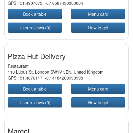
GPS :
51.4907073
,
-0.16587430000004
Book a table
Menu card
User reviews (0)
How to get
Pizza Hut Delivery
Restaurant
113 Lupus St, London SW1V 3EN, United Kingdom
GPS :
51.4876117
,
-0.14184269999998
Book a table
Menu card
User reviews (0)
How to get
Margot