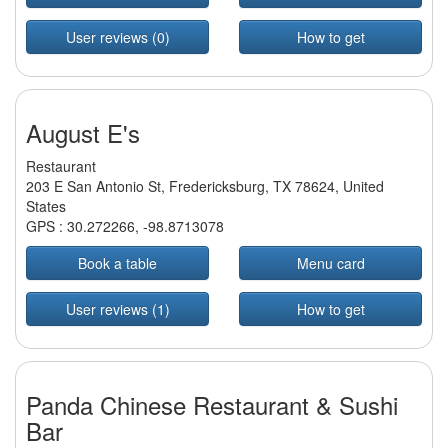
User reviews (0)
How to get
August E's
Restaurant
203 E San Antonio St, Fredericksburg, TX 78624, United
States
GPS :
30.272266
,
-98.8713078
Book a table
Menu card
User reviews (1)
How to get
Panda Chinese Restaurant & Sushi
Bar