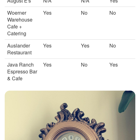
August E's
N/A
N/A
Yes
Woerner
Yes
No
No
Warehouse
Cafe +
Catering
Auslander
Yes
Yes
No
Restaurant
Java Ranch
Yes
No
Yes
Espresso Bar
& Cafe