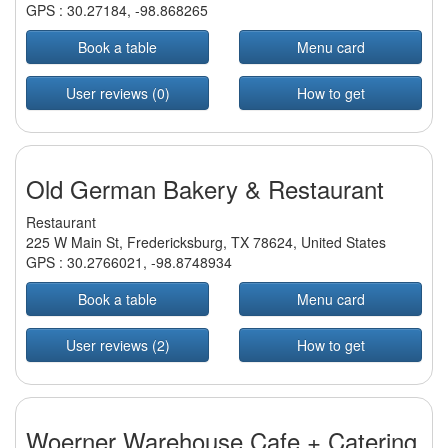
GPS :
30.27184
,
-98.868265
Book a table
Menu card
User reviews (0)
How to get
Old German Bakery & Restaurant
Restaurant
225 W Main St, Fredericksburg, TX 78624, United States
GPS :
30.2766021
,
-98.8748934
Book a table
Menu card
User reviews (2)
How to get
Woerner Warehouse Cafe + Catering