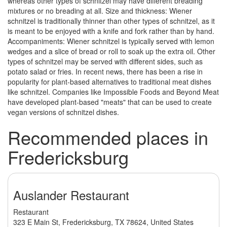
whereas other types of schnitzel may have different breading
mixtures or no breading at all. Size and thickness: Wiener
schnitzel is traditionally thinner than other types of schnitzel, as it
is meant to be enjoyed with a knife and fork rather than by hand.
Accompaniments: Wiener schnitzel is typically served with lemon
wedges and a slice of bread or roll to soak up the extra oil. Other
types of schnitzel may be served with different sides, such as
potato salad or fries. In recent news, there has been a rise in
popularity for plant-based alternatives to traditional meat dishes
like schnitzel. Companies like Impossible Foods and Beyond Meat
have developed plant-based "meats" that can be used to create
vegan versions of schnitzel dishes.
Recommended places in
Fredericksburg
Auslander Restaurant
Restaurant
323 E Main St, Fredericksburg, TX 78624, United States