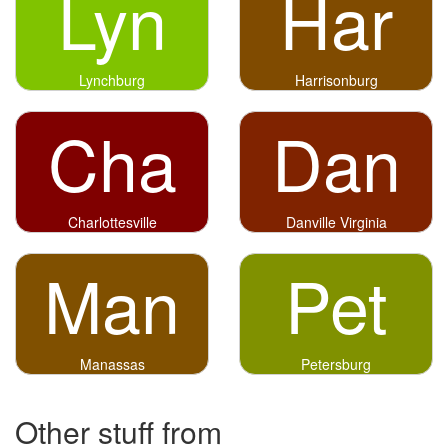
Lyn
Har
Lynchburg
Harrisonburg
Cha
Dan
Charlottesville
Danville Virginia
Man
Pet
Manassas
Petersburg
Other stuff from