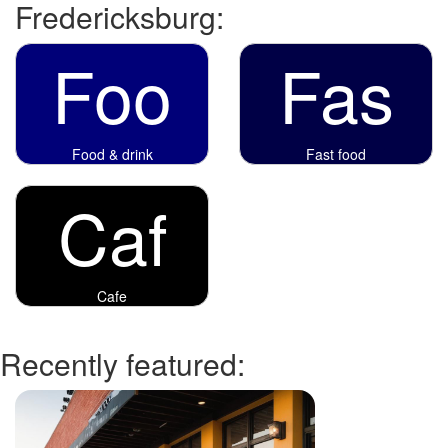
Fredericksburg:
Foo
Fas
Food & drink
Fast food
Caf
Cafe
Recently featured: