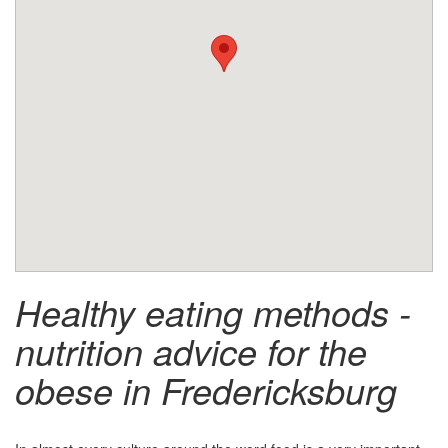
Healthy eating methods -
nutrition advice for the
obese in Fredericksburg