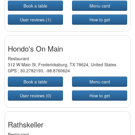
Book a table
Menu card
User reviews (1)
How to get
Hondo's On Main
Restaurant
312 W Main St, Fredericksburg, TX 78624, United States
GPS :
30.2782193
,
-98.8760624
Book a table
Menu card
User reviews (0)
How to get
Rathskeller
Restaurant