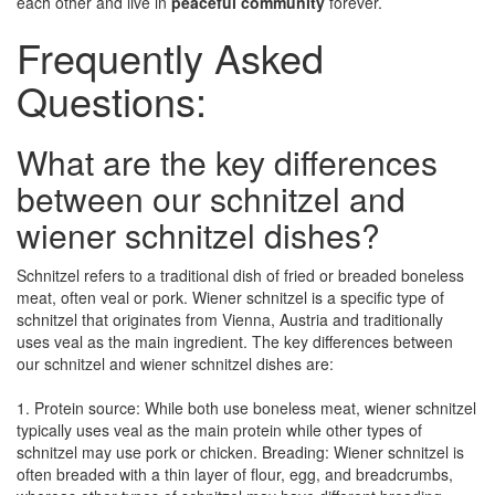
each other and live in
peaceful community
forever.
Frequently Asked
Questions:
What are the key differences
between our schnitzel and
wiener schnitzel dishes?
Schnitzel refers to a traditional dish of fried or breaded boneless
meat, often veal or pork. Wiener schnitzel is a specific type of
schnitzel that originates from Vienna, Austria and traditionally
uses veal as the main ingredient. The key differences between
our schnitzel and wiener schnitzel dishes are:
1. Protein source: While both use boneless meat, wiener schnitzel
typically uses veal as the main protein while other types of
schnitzel may use pork or chicken. Breading: Wiener schnitzel is
often breaded with a thin layer of flour, egg, and breadcrumbs,