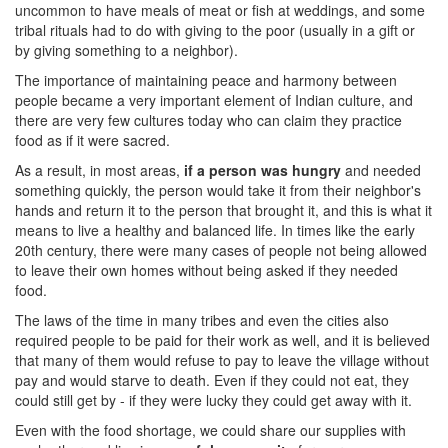
uncommon to have meals of meat or fish at weddings, and some
tribal rituals had to do with giving to the poor (usually in a gift or
by giving something to a neighbor).
The importance of maintaining peace and harmony between
people became a very important element of Indian culture, and
there are very few cultures today who can claim they practice
food as if it were sacred.
As a result, in most areas,
if a person was hungry
and needed
something quickly, the person would take it from their neighbor's
hands and return it to the person that brought it, and this is what it
means to live a healthy and balanced life. In times like the early
20th century, there were many cases of people not being allowed
to leave their own homes without being asked if they needed
food.
The laws of the time in many tribes and even the cities also
required people to be paid for their work as well, and it is believed
that many of them would refuse to pay to leave the village without
pay and would starve to death. Even if they could not eat, they
could still get by - if they were lucky they could get away with it.
Even with the food shortage, we could share our supplies with