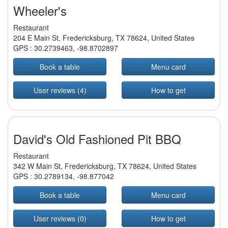
Wheeler's
Restaurant
204 E Main St, Fredericksburg, TX 78624, United States
GPS :
30.2739463
,
-98.8702897
Book a table
Menu card
User reviews (4)
How to get
David's Old Fashioned Pit BBQ
Restaurant
342 W Main St, Fredericksburg, TX 78624, United States
GPS :
30.2789134
,
-98.877042
Book a table
Menu card
User reviews (0)
How to get