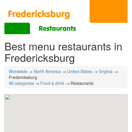
Best menu restaurants in
Fredericksburg
Wordwide
→
North America
→
United States
→
Virginia
→
Fredericksburg
All categories
→
Food & drink
→ Restaurants