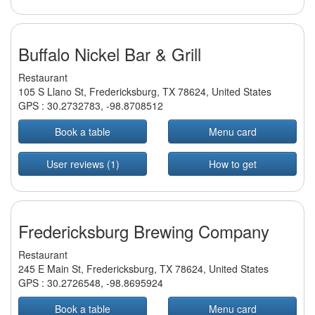
Buffalo Nickel Bar & Grill
Restaurant
105 S Llano St, Fredericksburg, TX 78624, United States
GPS :
30.2732783
,
-98.8708512
Book a table
Menu card
User reviews (1)
How to get
Fredericksburg Brewing Company
Restaurant
245 E Main St, Fredericksburg, TX 78624, United States
GPS :
30.2726548
,
-98.8695924
Book a table
Menu card