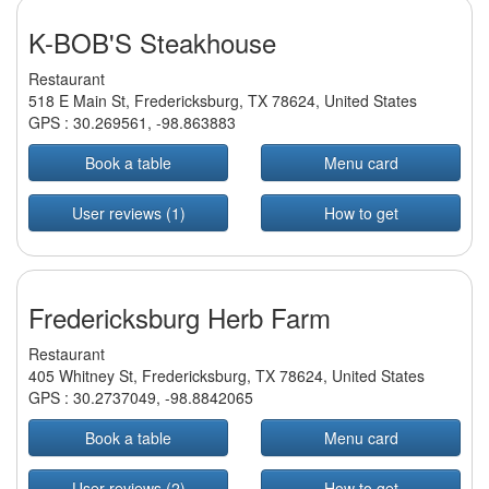
K-BOB'S Steakhouse
Restaurant
518 E Main St, Fredericksburg, TX 78624, United States
GPS :
30.269561
,
-98.863883
Book a table
Menu card
User reviews (1)
How to get
Fredericksburg Herb Farm
Restaurant
405 Whitney St, Fredericksburg, TX 78624, United States
GPS :
30.2737049
,
-98.8842065
Book a table
Menu card
User reviews (2)
How to get