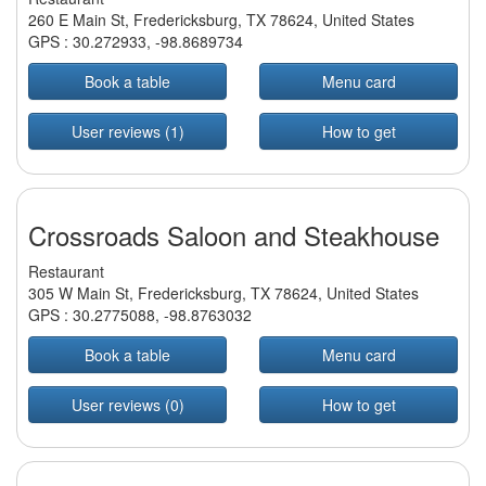
260 E Main St, Fredericksburg, TX 78624, United States
GPS :
30.272933
,
-98.8689734
Book a table
Menu card
User reviews (1)
How to get
Crossroads Saloon and Steakhouse
Restaurant
305 W Main St, Fredericksburg, TX 78624, United States
GPS :
30.2775088
,
-98.8763032
Book a table
Menu card
User reviews (0)
How to get