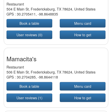
Restaurant
504 E Main St, Fredericksburg, TX 78624, United States
GPS :
30.2705411
,
-98.8648835
Book a table
Menu card
User reviews (0)
How to get
Mamacita's
Restaurant
506 E Main St, Fredericksburg, TX 78624, United States
GPS :
30.2704285
,
-98.8644118
Book a table
Menu card
User reviews (1)
How to get