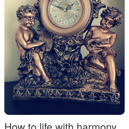
How to life with harmony