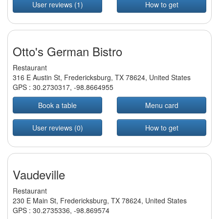
User reviews (1)
How to get
Otto's German Bistro
Restaurant
316 E Austin St, Fredericksburg, TX 78624, United States
GPS :
30.2730317
,
-98.8664955
Book a table
Menu card
User reviews (0)
How to get
Vaudeville
Restaurant
230 E Main St, Fredericksburg, TX 78624, United States
GPS :
30.2735336
,
-98.869574