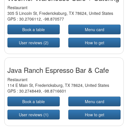
Restaurant
305 S Lincoln St, Fredericksburg, TX 78624, United States
GPS :
30.2706112
,
-98.870577
Book a table
Menu card
User reviews (2)
How to get
Java Ranch Espresso Bar & Cafe
Restaurant
114 E Main St, Fredericksburg, TX 78624, United States
GPS :
30.2748449
,
-98.8716601
Book a table
Menu card
User reviews (1)
How to get