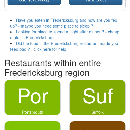
Have you eaten in Fredericksburg and now are you fed
up? - maybe you need some place to sleep ?
Looking for place to spend a night after dinner ? - cheap
motel in Fredericksburg
Did the food in the Fredericksburg restaurant made you
feed bad ? - click here for help
Restaurants within entire
Fredericksburg region
Por
Suf
Portsmouth
Suffolk