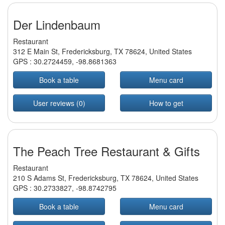
Der Lindenbaum
Restaurant
312 E Main St, Fredericksburg, TX 78624, United States
GPS :
30.2724459
,
-98.8681363
Book a table
Menu card
User reviews (0)
How to get
The Peach Tree Restaurant & Gifts
Restaurant
210 S Adams St, Fredericksburg, TX 78624, United States
GPS :
30.2733827
,
-98.8742795
Book a table
Menu card