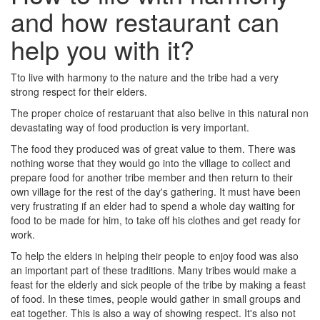
and how restaurant can
help you with it?
Tto live with harmony to the nature and the tribe had a very
strong respect for their elders.
The proper choice of restaruant that also belive in this natural non
devastating way of food production is very important.
The food they produced was of great value to them. There was
nothing worse that they would go into the village to collect and
prepare food for another tribe member and then return to their
own village for the rest of the day's gathering. It must have been
very frustrating if an elder had to spend a whole day waiting for
food to be made for him, to take off his clothes and get ready for
work.
To help the elders in helping their people to enjoy food was also
an important part of these traditions. Many tribes would make a
feast for the elderly and sick people of the tribe by making a feast
of food. In these times, people would gather in small groups and
eat together. This is also a way of showing respect. It's also not