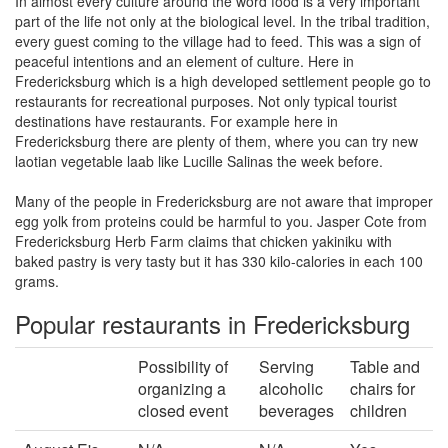
In almost every culture around the word food is a very important
part of the life not only at the biological level. In the tribal tradition,
every guest coming to the village had to feed. This was a sign of
peaceful intentions and an element of culture. Here in
Fredericksburg which is a high developed settlement people go to
restaurants for recreational purposes. Not only typical tourist
destinations have restaurants. For example here in
Fredericksburg there are plenty of them, where you can try new
laotian vegetable laab like Lucille Salinas the week before.
Many of the people in Fredericksburg are not aware that improper
egg yolk from proteins could be harmful to you. Jasper Cote from
Fredericksburg Herb Farm claims that chicken yakiniku with
baked pastry is very tasty but it has 330 kilo-calories in each 100
grams.
Popular restaurants in Fredericksburg
Possibility of
Serving
Table and
organizing a
alcoholic
chairs for
closed event
beverages
children