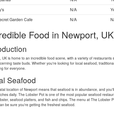
y's
N/A
Y
ecret Garden Cafe
N/A
N
redible Food in Newport, UK
oduction
 UK is home to an incredible food scene, with a variety of restaurants se
cerning taste buds. Whether you're looking for local seafood, traditional
ng for everyone.
al Seafood
tal location of Newport means that seafood is in abundance, and you'll 
tches daily. The Lobster Pot is one of the most popular seafood restaura
lobster, seafood platters, and fish and chips. The menu at The Lobster Po
an be sure you're getting the freshest seafood.