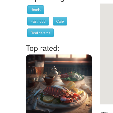
Hotels
Fast food
Cafe
Real estates
Top rated: