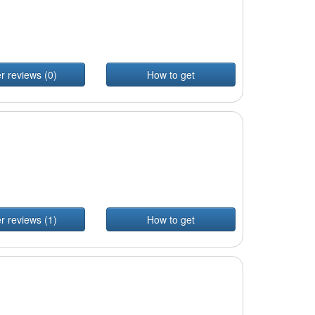
r reviews (0)
How to get
r reviews (1)
How to get