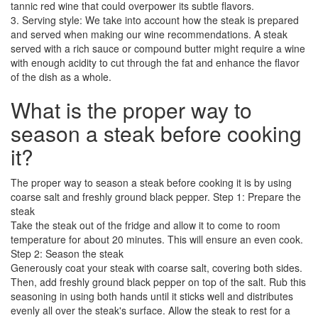
tannic red wine that could overpower its subtle flavors.
3. Serving style: We take into account how the steak is prepared
and served when making our wine recommendations. A steak
served with a rich sauce or compound butter might require a wine
with enough acidity to cut through the fat and enhance the flavor
of the dish as a whole.
What is the proper way to
season a steak before cooking
it?
The proper way to season a steak before cooking it is by using
coarse salt and freshly ground black pepper. Step 1: Prepare the
steak
Take the steak out of the fridge and allow it to come to room
temperature for about 20 minutes. This will ensure an even cook.
Step 2: Season the steak
Generously coat your steak with coarse salt, covering both sides.
Then, add freshly ground black pepper on top of the salt. Rub this
seasoning in using both hands until it sticks well and distributes
evenly all over the steak's surface. Allow the steak to rest for a