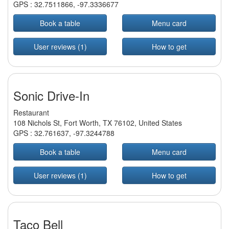
GPS :
32.7511866
,
-97.3336677
Book a table
Menu card
User reviews (1)
How to get
Sonic Drive-In
Restaurant
108 Nichols St, Fort Worth, TX 76102, United States
GPS :
32.761637
,
-97.3244788
Book a table
Menu card
User reviews (1)
How to get
Taco Bell