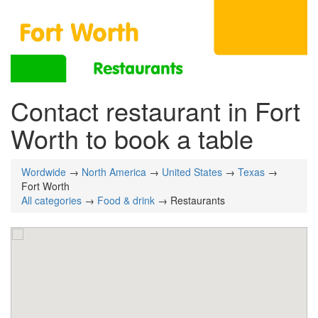
Contact restaurant in Fort
Worth to book a table
Wordwide
→
North America
→
United States
→
Texas
→
Fort Worth
All categories
→
Food & drink
→ Restaurants