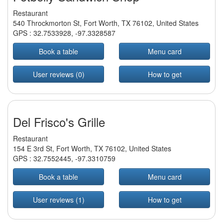
Restaurant
540 Throckmorton St, Fort Worth, TX 76102, United States
GPS :
32.7533928
,
-97.3328587
Book a table
Menu card
User reviews (0)
How to get
Del Frisco's Grille
Restaurant
154 E 3rd St, Fort Worth, TX 76102, United States
GPS :
32.7552445
,
-97.3310759
Book a table
Menu card
User reviews (1)
How to get