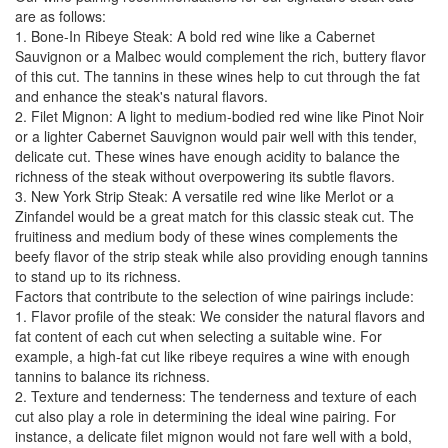
are as follows:
1. Bone-In Ribeye Steak: A bold red wine like a Cabernet
Sauvignon or a Malbec would complement the rich, buttery flavor
of this cut. The tannins in these wines help to cut through the fat
and enhance the steak's natural flavors.
2. Filet Mignon: A light to medium-bodied red wine like Pinot Noir
or a lighter Cabernet Sauvignon would pair well with this tender,
delicate cut. These wines have enough acidity to balance the
richness of the steak without overpowering its subtle flavors.
3. New York Strip Steak: A versatile red wine like Merlot or a
Zinfandel would be a great match for this classic steak cut. The
fruitiness and medium body of these wines complements the
beefy flavor of the strip steak while also providing enough tannins
to stand up to its richness.
Factors that contribute to the selection of wine pairings include:
1. Flavor profile of the steak: We consider the natural flavors and
fat content of each cut when selecting a suitable wine. For
example, a high-fat cut like ribeye requires a wine with enough
tannins to balance its richness.
2. Texture and tenderness: The tenderness and texture of each
cut also play a role in determining the ideal wine pairing. For
instance, a delicate filet mignon would not fare well with a bold,