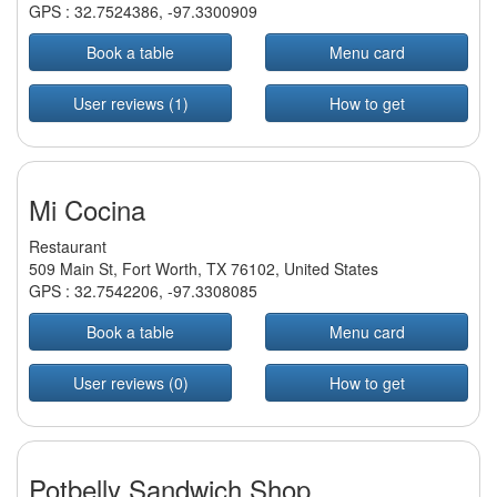
GPS :
32.7524386
,
-97.3300909
Book a table
Menu card
User reviews (1)
How to get
Mi Cocina
Restaurant
509 Main St, Fort Worth, TX 76102, United States
GPS :
32.7542206
,
-97.3308085
Book a table
Menu card
User reviews (0)
How to get
Potbelly Sandwich Shop