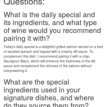
Questions:
What is the daily special and
its ingredients, and what type
of wine would you recommend
pairing it with?
Today's daily special is a delightful grilled salmon served on a bed
of sautéed spinach and topped with a creamy dill sauce. To
complement this dish, I recommend pairing it with a crisp
Sauvignon Blanc, which will enhance the freshness of the dill
sauce and complement the richness of the salmon without
overpowering it.
What are the special
ingredients used in your
signature dishes, and where
do they source them from?