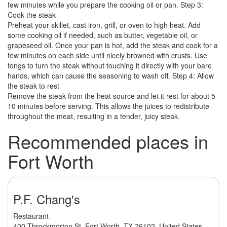
few minutes while you prepare the cooking oil or pan. Step 3:
Cook the steak
Preheat your skillet, cast iron, grill, or oven to high heat. Add
some cooking oil if needed, such as butter, vegetable oil, or
grapeseed oil. Once your pan is hot, add the steak and cook for a
few minutes on each side until nicely browned with crusts. Use
tongs to turn the steak without touching it directly with your bare
hands, which can cause the seasoning to wash off. Step 4: Allow
the steak to rest
Remove the steak from the heat source and let it rest for about 5-
10 minutes before serving. This allows the juices to redistribute
throughout the meat, resulting in a tender, juicy steak.
Recommended places in
Fort Worth
P.F. Chang's
Restaurant
400 Throckmorton St, Fort Worth, TX 76102, United States