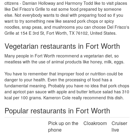
citizens - Damian Holloway and Harmony Todd like to visit places
like Del Frisco's Grille to eat some food prepared by someone
else. Not everybody wants to deal with preparing food so if you
want to try something new like seared pork chops or spicy
noodles, snap peas, and mushrooms you can choose Del Frisco's
Grille at 154 E 3rd St, Fort Worth, TX 76102, United States.
Vegetarian restaurants in Fort Worth
Many people in Fort Worth recommend a vegetarian diet, so
meatless with the use of animal products like honey, milk, eggs.
You have to remember that improper food or nutrition could be
danger to your health. Even the processing of food has a
fundamental meaning. Probably you have no idea that pork chops
and apricot pan sauce with apple and butter lettuce salad has 310
kcal per 100 grams. Kameron Cole really recommend this dish.
Popular restaurants in Fort Worth
Pick up on the
Cloakroom
Cruiser
phone
live