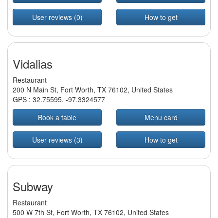
User reviews (0)
How to get
Vidalias
Restaurant
200 N Main St, Fort Worth, TX 76102, United States
GPS :
32.75595
,
-97.3324577
Book a table
Menu card
User reviews (3)
How to get
Subway
Restaurant
500 W 7th St, Fort Worth, TX 76102, United States