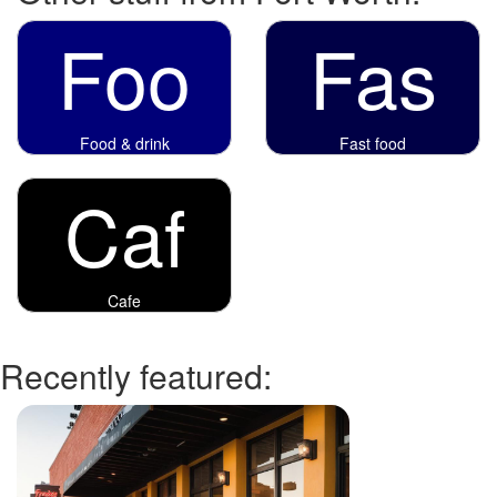
Foo
Fas
Food & drink
Fast food
Caf
Cafe
Recently featured: