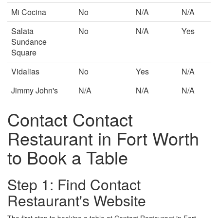
Mi Cocina
No
N/A
N/A
Salata
No
N/A
Yes
Sundance
Square
Vidalias
No
Yes
N/A
Jimmy John's
N/A
N/A
N/A
Contact Contact
Restaurant in Fort Worth
to Book a Table
Step 1: Find Contact
Restaurant's Website