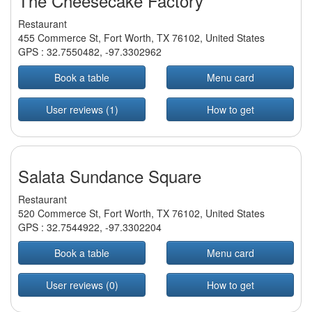
The Cheesecake Factory
Restaurant
455 Commerce St, Fort Worth, TX 76102, United States
GPS :
32.7550482
,
-97.3302962
Book a table
Menu card
User reviews (1)
How to get
Salata Sundance Square
Restaurant
520 Commerce St, Fort Worth, TX 76102, United States
GPS :
32.7544922
,
-97.3302204
Book a table
Menu card
User reviews (0)
How to get