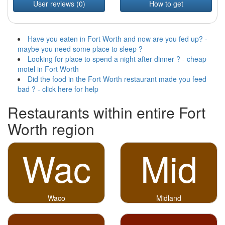
User reviews (0)
How to get
Have you eaten in Fort Worth and now are you fed up? -
maybe you need some place to sleep ?
Looking for place to spend a night after dinner ? - cheap
motel in Fort Worth
Did the food in the Fort Worth restaurant made you feed
bad ? - click here for help
Restaurants within entire Fort
Worth region
Wac
Mid
Waco
Midland