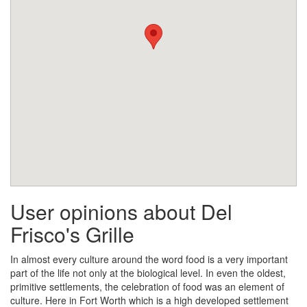
User opinions about Del
Frisco's Grille
In almost every culture around the word food is a very important
part of the life not only at the biological level. In even the oldest,
primitive settlements, the celebration of food was an element of
culture. Here in Fort Worth which is a high developed settlement