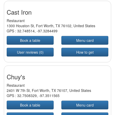
Cast Iron
Restaurant
1300 Houston St, Fort Worth, TX 76102, United States
GPS :
32.748514
,
-97.3284499
Book a table
Menu card
User reviews (0)
How to get
Chuy's
Restaurant
2401 W 7th St, Fort Worth, TX 76107, United States
GPS :
32.7508329
,
-97.3511565
Book a table
Menu card