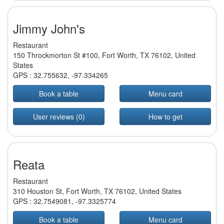
Jimmy John's
Restaurant
150 Throckmorton St #100, Fort Worth, TX 76102, United
States
GPS :
32.755632
,
-97.334265
Book a table
Menu card
User reviews (0)
How to get
Reata
Restaurant
310 Houston St, Fort Worth, TX 76102, United States
GPS :
32.7549081
,
-97.3325774
Book a table
Menu card