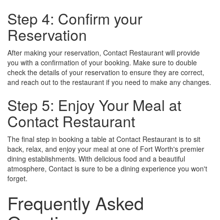
Step 4: Confirm your
Reservation
After making your reservation, Contact Restaurant will provide
you with a confirmation of your booking. Make sure to double
check the details of your reservation to ensure they are correct,
and reach out to the restaurant if you need to make any changes.
Step 5: Enjoy Your Meal at
Contact Restaurant
The final step in booking a table at Contact Restaurant is to sit
back, relax, and enjoy your meal at one of Fort Worth's premier
dining establishments. With delicious food and a beautiful
atmosphere, Contact is sure to be a dining experience you won't
forget.
Frequently Asked