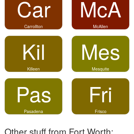
Car
McA
Carrollton
McAllen
Kil
Mes
Killeen
Mesquite
Pas
Fri
Pasadena
Frisco
Other stuff from Fort Worth: