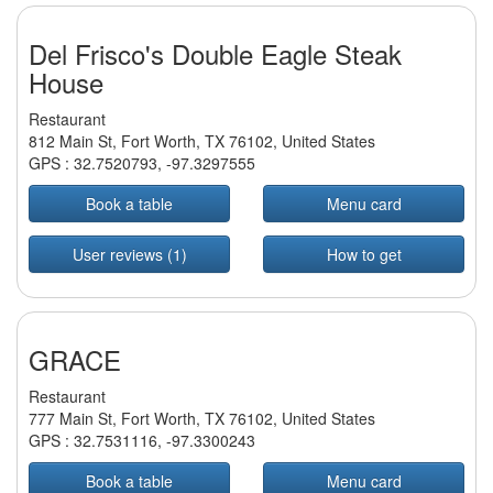
Del Frisco's Double Eagle Steak
House
Restaurant
812 Main St, Fort Worth, TX 76102, United States
GPS :
32.7520793
,
-97.3297555
Book a table
Menu card
User reviews (1)
How to get
GRACE
Restaurant
777 Main St, Fort Worth, TX 76102, United States
GPS :
32.7531116
,
-97.3300243
Book a table
Menu card