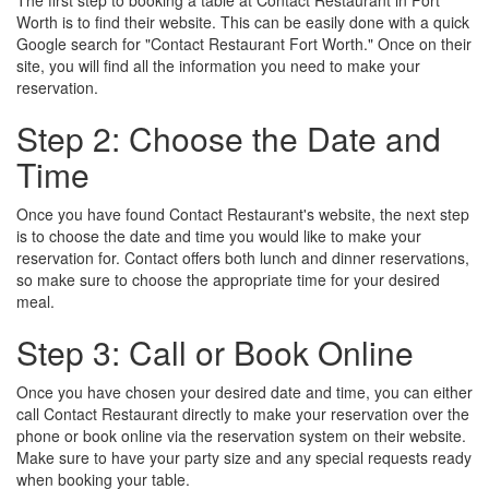
The first step to booking a table at Contact Restaurant in Fort
Worth is to find their website. This can be easily done with a quick
Google search for "Contact Restaurant Fort Worth." Once on their
site, you will find all the information you need to make your
reservation.
Step 2: Choose the Date and
Time
Once you have found Contact Restaurant's website, the next step
is to choose the date and time you would like to make your
reservation for. Contact offers both lunch and dinner reservations,
so make sure to choose the appropriate time for your desired
meal.
Step 3: Call or Book Online
Once you have chosen your desired date and time, you can either
call Contact Restaurant directly to make your reservation over the
phone or book online via the reservation system on their website.
Make sure to have your party size and any special requests ready
when booking your table.