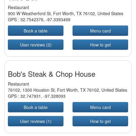
Restaurant
900 W Weatherford St, Fort Worth, TX 76102, United States
GPS :
32.7542376
,
-97.3393499
Book a table
Menu card
User reviews (2)
How to get
Bob's Steak & Chop House
Restaurant
76102, 1300 Houston St, Fort Worth, TX 76102, United States
GPS :
32.747931
,
-97.328093
Book a table
Menu card
User reviews (1)
How to get