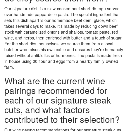
Our signature dish is a slow-cooked beef short rib ragu served
over handmade pappardelle pasta. The special ingredient that
sets this dish apart is our homemade beef demi-glace, which
takes several days to make. It's made by reducing down beef
stock with caramelized onions and shallots, tomato paste, red
wine, and herbs, then enriched with butter and a touch of sugar.
For the short ribs themselves, we source them from a local
butcher who raises his own cattle and ensures they're humanely
raised without antibiotics or hormones. The pasta is made fresh
in-house using 00 flour and eggs from a nearby family-owned
farm.
What are the current wine
pairings recommended for
each of our signature steak
cuts, and what factors
contributed to their selection?
Our wine pairing recommendations for our signature steak cuts