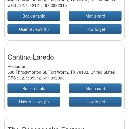
GPS :
32.7542121
,
-97.3332315
Book a table
Menu card
User reviews (0)
How to get
Cantina Laredo
Restaurant
530 Throckmorton St, Fort Worth, TX 76102, United States
GPS :
32.7535342
,
-97.332903
Book a table
Menu card
User reviews (2)
How to get