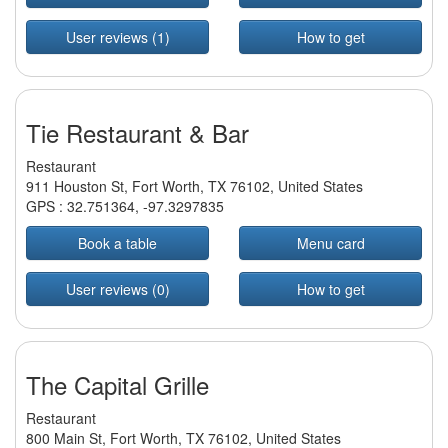
User reviews (1)
How to get
Tie Restaurant & Bar
Restaurant
911 Houston St, Fort Worth, TX 76102, United States
GPS :
32.751364
,
-97.3297835
Book a table
Menu card
User reviews (0)
How to get
The Capital Grille
Restaurant
800 Main St, Fort Worth, TX 76102, United States