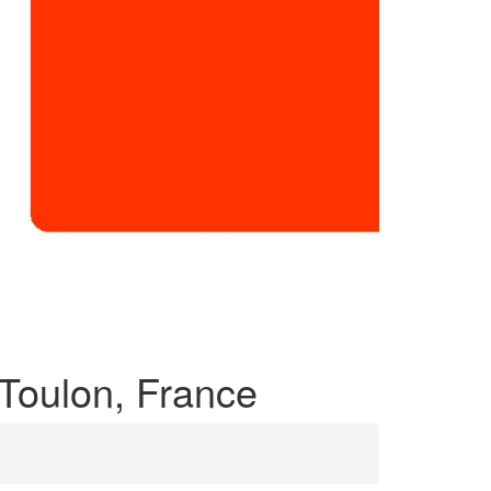
 Toulon, France