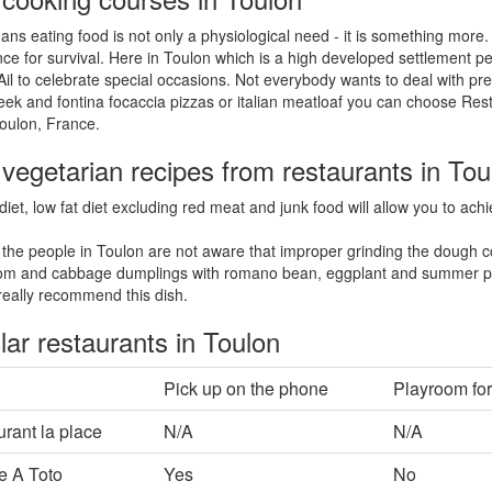
ns eating food is not only a physiological need - it is something more.
ce for survival. Here in Toulon which is a high developed settlement pe
Ail to celebrate special occasions. Not everybody wants to deal with pre
eek and fontina focaccia pizzas or italian meatloaf you can choose Res
oulon, France.
vegetarian recipes from restaurants in Tou
diet, low fat diet excluding red meat and junk food will allow you to ac
the people in Toulon are not aware that improper grinding the dough c
m and cabbage dumplings with romano bean, eggplant and summer pe
eally recommend this dish.
ar restaurants in Toulon
Pick up on the phone
Playroom for
rant la place
N/A
N/A
e A Toto
Yes
No