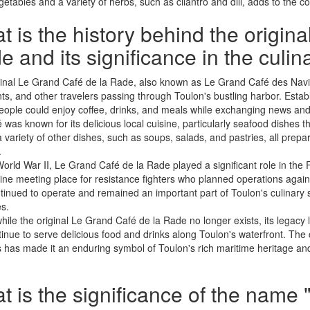
getables and a variety of herbs, such as cilantro and dill, adds to the com
 is the history behind the origin
 and its significance in the culi
inal Le Grand Café de la Rade, also known as Le Grand Café des Navig
s, and other travelers passing through Toulon's bustling harbor. Establ
ople could enjoy coffee, drinks, and meals while exchanging news and s
 was known for its delicious local cuisine, particularly seafood dishes th
a variety of other dishes, such as soups, salads, and pastries, all prep
.
orld War II, Le Grand Café de la Rade played a significant role in th
ine meeting place for resistance fighters who planned operations again
tinued to operate and remained an important part of Toulon's culinary sc
es.
hile the original Le Grand Café de la Rade no longer exists, its legacy
tinue to serve delicious food and drinks along Toulon's waterfront. The c
s has made it an enduring symbol of Toulon's rich maritime heritage and 
 is the significance of the name "