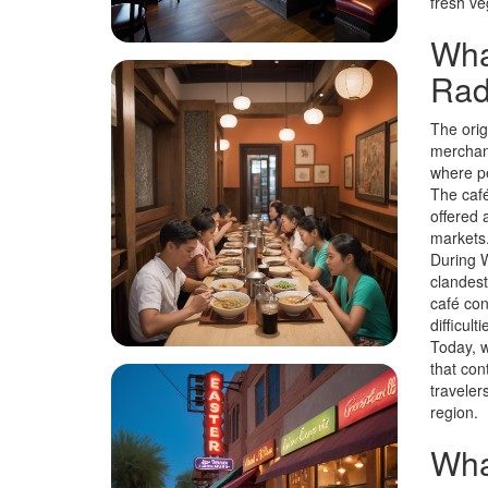
fresh ve
What
Rade
The orig
merchant
where pe
The café
offered 
markets
During W
clandest
café con
difficulti
Today, w
that con
traveler
region.
What