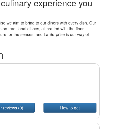
e culinary experience you
ise we aim to bring to our diners with every dish. Our
n traditional dishes, all crafted with the finest
ture for the senses, and La Surprise is our way of
n
r reviews (0)
How to get