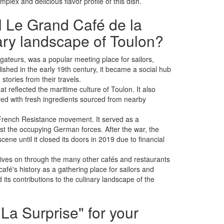
plex and delicious flavor profile of this dish.
al Le Grand Café de la
nary landscape of Toulon?
ateurs, was a popular meeting place for sailors,
ished in the early 19th century, it became a social hub
tories from their travels.
at reflected the maritime culture of Toulon. It also
ared with fresh ingredients sourced from nearby
e French Resistance movement. It served as a
st the occupying German forces. After the war, the
ene until it closed its doors in 2019 due to financial
 lives on through the many other cafés and restaurants
afé's history as a gathering place for sailors and
its contributions to the culinary landscape of the
La Surprise" for your