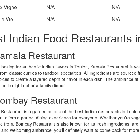
 2 Vigne
N/A
N/A
le Vie
N/A
N/A
t Indian Food Restaurants i
Kamala Restaurant
e looking for authentic Indian flavors in Toulon, Kamala Restaurant is yo
from classic curries to tandoori specialties. All ingredients are sourced 
pices to create a layered depth of flavor in each dish. The ambiance at 
mantic night out or a family dinner.
Bombay Restaurant
estaurant is regarded as one of the best Indian restaurants in Toulon.
nt offers a perfect dining experience for everyone. Whether you're veget
e from. Bombay Restaurant is also known for its fresh ingredients, aro
 and welcoming ambiance, you'll definitely want to come back for more