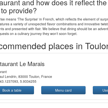
aurant and how does it reflect th
 to provide?
ise means 'The Surprise' in French, which reflects the element of surpr
tures a variety of unexpected flavor combinations and innovative twists o
nts and presented with flair. We believe that dining should be an adven
 guests on a culinary journey they won't soon forget.
commended places in Toulo
taurant Le Marais
rant
ul Lendrin, 83000 Toulon, France
43.1237093
,
5.9334255
Book a table
Menu card
Use