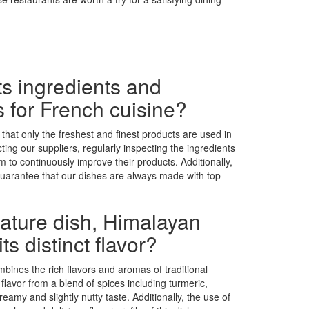
s ingredients and
s for French cuisine?
 that only the freshest and finest products are used in
ing our suppliers, regularly inspecting the ingredients
 to continuously improve their products. Additionally,
 guarantee that our dishes are always made with top-
nature dish, Himalayan
s distinct flavor?
bines the rich flavors and aromas of traditional
 flavor from a blend of spices including turmeric,
reamy and slightly nutty taste. Additionally, the use of