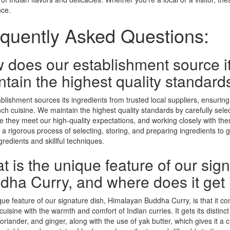
nce.
quently Asked Questions:
 does our establishment source it
tain the highest quality standard
blishment sources its ingredients from trusted local suppliers, ensuring
ch cuisine. We maintain the highest quality standards by carefully select
e they meet our high-quality expectations, and working closely with them
a rigorous process of selecting, storing, and preparing ingredients to
gredients and skillful techniques.
t is the unique feature of our sig
ha Curry, and where does it get it
ue feature of our signature dish, Himalayan Buddha Curry, is that it com
cuisine with the warmth and comfort of Indian curries. It gets its distinct
oriander, and ginger, along with the use of yak butter, which gives it a c