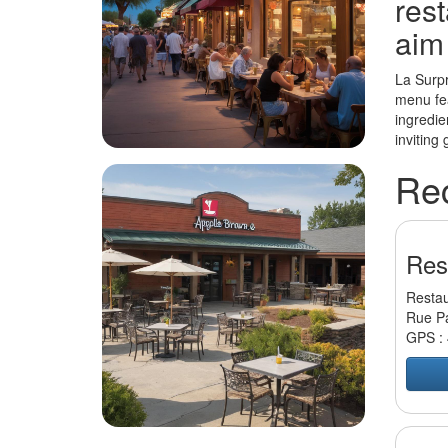
rest
aim
La Surpr
menu fea
ingredie
inviting
Re
Res
Restau
Rue Pa
GPS :