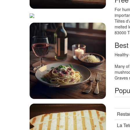
For huma
importan
Têtes d'
melted l
83000 T
Best 
Healthy 
Many of 
mushroo
Graves r
Popul
Restau
La Tet