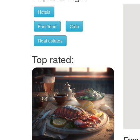
Hotels
Fast food
Cafe
Real estates
Top rated:
Free