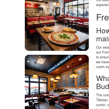
experie
Fre
How
main
Our esta
our Fren
to ensur
we have 
notch in
Wha
Budd
The uniq
Tibetan 
cumin, c