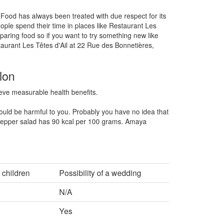
 Food has always been treated with due respect for its
ople spend their time in places like Restaurant Les
paring food so if you want to try something new like
taurant Les Têtes d'Ail at 22 Rue des Bonnetières,
lon
hieve measurable health benefits.
ould be harmful to you. Probably you have no idea that
pper salad has 90 kcal per 100 grams. Amaya
 children
Possibility of a wedding
N/A
Yes