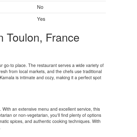
No
Yes
n Toulon, France
ur go-to place. The restaurant serves a wide variety of
fresh from local markets, and the chefs use traditional
Kamala is intimate and cozy, making it a perfect spot
 With an extensive menu and excellent service, this
arian or non-vegetarian, you'll find plenty of options
matic spices, and authentic cooking techniques. With
.