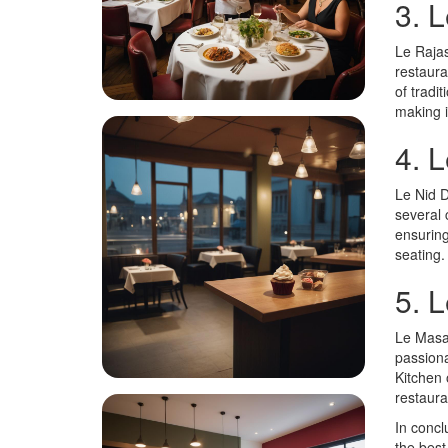
3. 
Le Rajas
restaura
of tradi
making i
4. L
Le Nid D
several 
ensuring
seating.
5. 
Le Masal
passiona
Kitchen 
restaura
In concl
the best