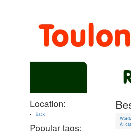
Bes
Location:
Back
Word
All ca
Popular tags: