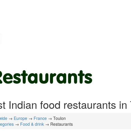
t Indian food restaurants in
wide
→
Europe
→
France
→ Toulon
tegories
→
Food & drink
→ Restaurants