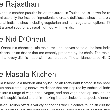
Le Rajasthan
than is another popular Indian restaurant in Toulon that is known for its
nt use only the freshest ingredients to create delicious dishes that are
tional Indian dishes, including vegetarian and non-vegetarian options.
t a great spot for a casual night out with friends.
e Nid D'Orient
'Orient is a charming little restaurant that serves some of the best Ind
classic Indian dishes that are expertly prepared by the chefs. The resta
 that every dish is made with fresh produce. The ambiance at Le Nid D'
Le Masala Kitchen
a Kitchen is a modern and stylish Indian restaurant located in the heart
te about creating innovative dishes that are inspired by traditional Indi
offers a range of vegetarian, vegan, and non-vegetarian options that ar
nt is sophisticated and chic, making it a top choice for a special dinner
usion, Toulon offers a variety of choices when it comes to Indian cuisine
 of Indian flavors and delicacies. Whether you're a local or a visitor, the