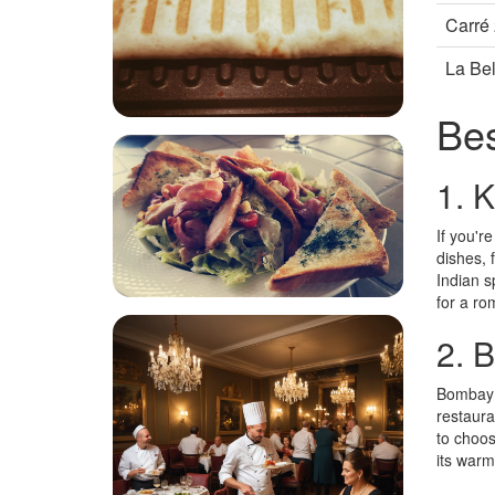
Carré
La Bel
Bes
1. 
If you'r
dishes, 
Indian s
for a ro
2. 
Bombay R
restaura
to choos
its warm