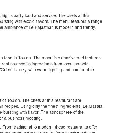
 high-quality food and service. The chefs at this
 bursting with exotic flavors. The menu features a range
 The ambiance of Le Rajasthan is modern and trendy,
ian food in Toulon. The menu is extensive and features
urant sources its ingredients from local markets,
Orient is cozy, with warm lighting and comfortable
 of Toulon. The chefs at this restaurant are
an recipes. Using only the finest ingredients, Le Masala
e bursting with flavor. The atmosphere of the
 or a business meeting.
. From traditional to modern, these restaurants offer
se restaurants are worth a try for a satisfying dining